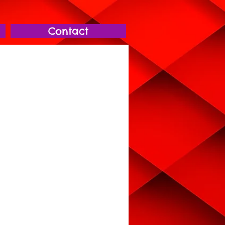
Contact