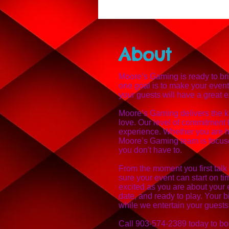
About
Moore’s Gaming is ready to br
one goal is to make your even
your guests will have a great 
Moore’s Gaming delivers the k
love. Our level of commitment 
experience. Whether you are ho
Moore’s Gaming team is focuse
you don't have to.
From the moment you first talk
sure your event can start on t
excited as you are about your 
date, and ready to play. Your b
while we entertain your guests
Call 903-574-2389 today to bo