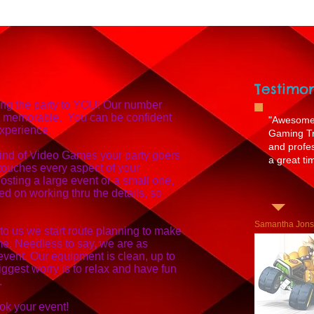
Testimon
ing the party to YOU! Our number
t memorable. You can be confident
"Awesome 
experience.
Gaming Tru
and profe
ind of Video Games your party goers
a great tim
touches every aspect of your
sting a large event or a small one,
d on working thru the details, so
Samantha Jon
 to us we start route planning to make
ime. Needless to say, we are as
event. Our equipment is clean, up to
iggest worry is to relax and have fun
.
ok your event!