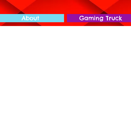
About
Gaming Truck