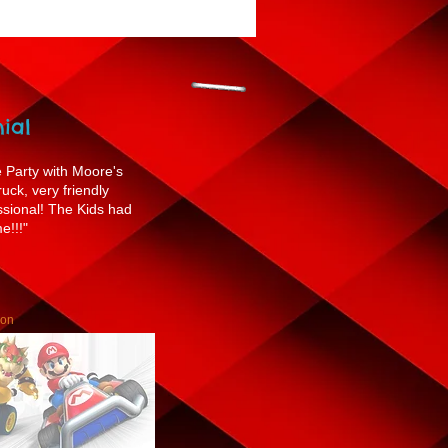
ial
Party with Moore's
ck, very friendly
ssional! The Kids had
e!!!"
son